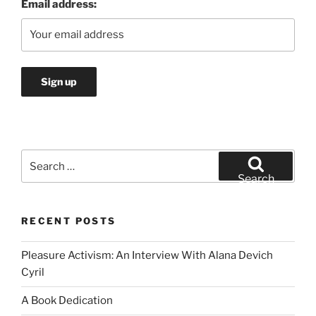
Email address:
Search
for:
Search
RECENT POSTS
Pleasure Activism: An Interview With Alana Devich
Cyril
A Book Dedication