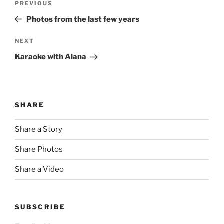
Previous
PREVIOUS
navigation
Post
Photos from the last few years
Next
NEXT
Post
Karaoke with Alana
SHARE
Share a Story
Share Photos
Share a Video
SUBSCRIBE