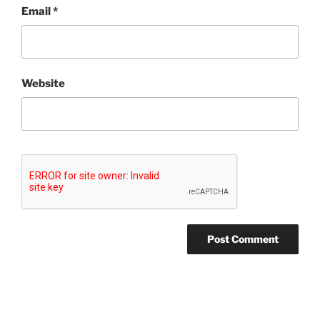
Email
*
Website
Post