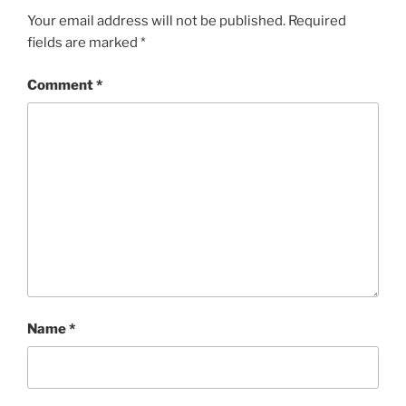
Your email address will not be published.
Required
fields are marked
*
Comment
*
Name
*