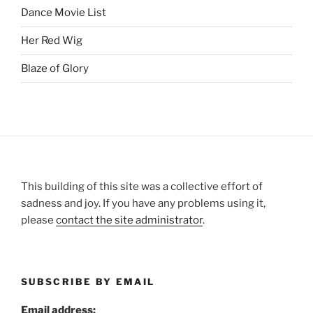
Dance Movie List
Her Red Wig
Blaze of Glory
This building of this site was a collective effort of
sadness and joy. If you have any problems using it,
please
contact the site administrator
.
SUBSCRIBE BY EMAIL
Email address: