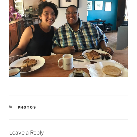
CATEGORIES
PHOTOS
Leave a Reply