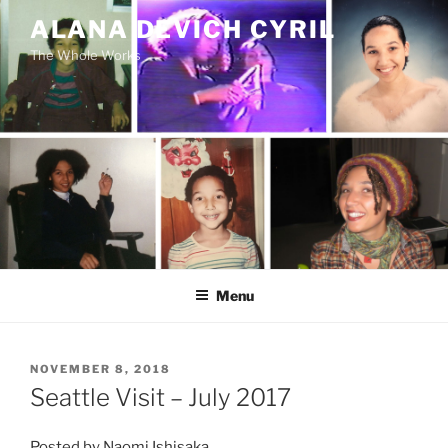
Skip
ALANA DEVICH CYRIL
to
The Whole Works
content
Menu
POSTED
NOVEMBER 8, 2018
ON
Seattle Visit – July 2017
Posted by Naomi Ishisaka