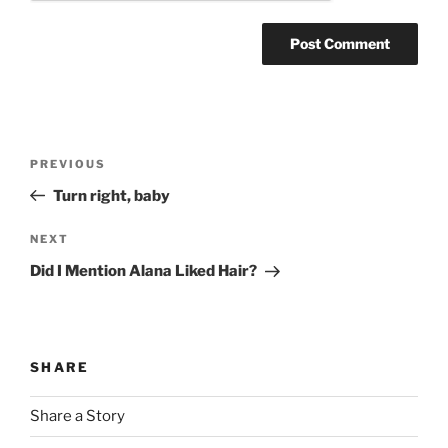
Post
Previous
PREVIOUS
navigation
Post
Turn right, baby
Next
NEXT
Post
Did I Mention Alana Liked Hair?
SHARE
Share a Story