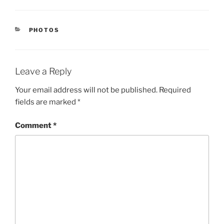
CATEGORIES
PHOTOS
Leave a Reply
Your email address will not be published.
Required
fields are marked
*
Comment
*