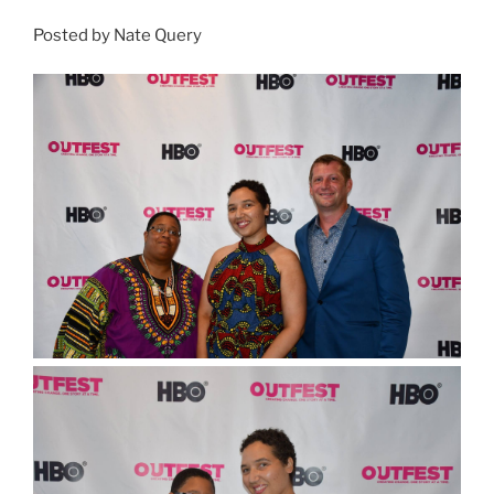
Posted by Nate Query