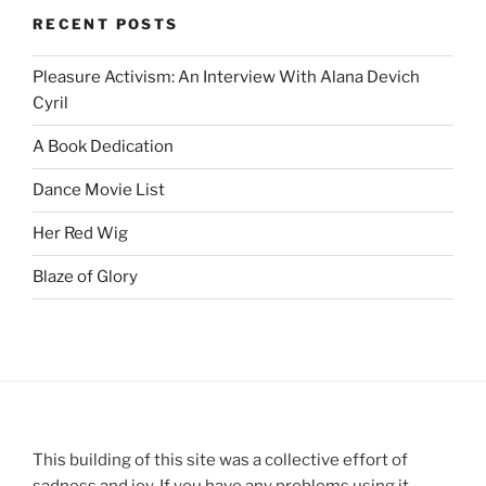
RECENT POSTS
Pleasure Activism: An Interview With Alana Devich
Cyril
A Book Dedication
Dance Movie List
Her Red Wig
Blaze of Glory
This building of this site was a collective effort of
sadness and joy. If you have any problems using it,