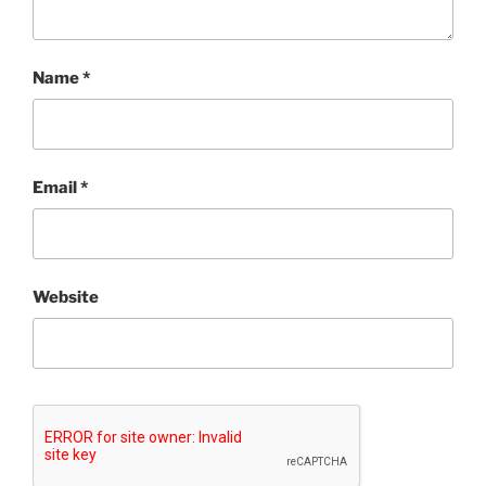
Name
*
Email
*
Website