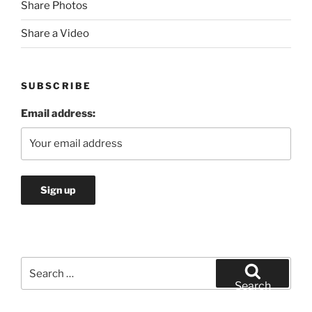
Share Photos
Share a Video
SUBSCRIBE
Email address:
Search
for:
Search