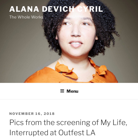
Skip
ALANA DEVICH CYRIL
to
The Whole Works
content
Menu
POSTED
NOVEMBER 16, 2018
ON
Pics from the screening of My Life,
Interrupted at Outfest LA