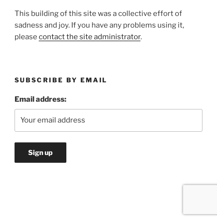
This building of this site was a collective effort of
sadness and joy. If you have any problems using it,
please
contact the site administrator
.
SUBSCRIBE BY EMAIL
Email address: