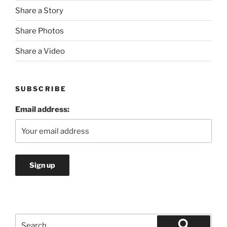
Share a Story
Share Photos
Share a Video
SUBSCRIBE
Email address:
Search