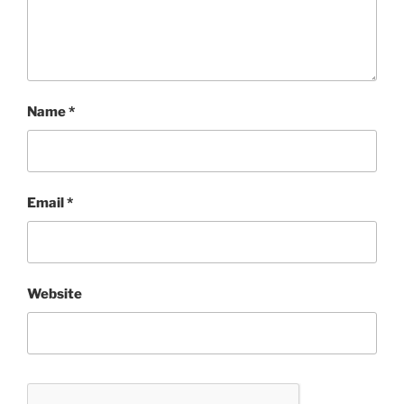
Name
*
Email
*
Website