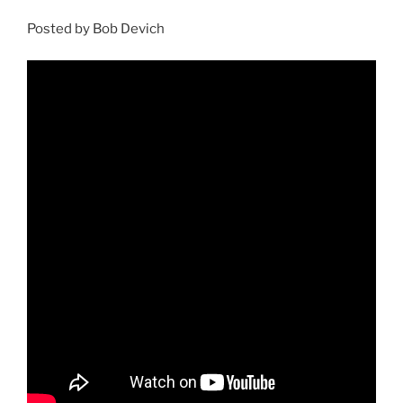
Posted by Bob Devich