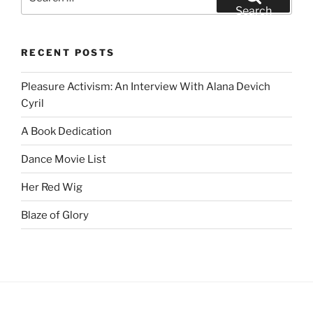
for:
Search
RECENT POSTS
Pleasure Activism: An Interview With Alana Devich
Cyril
A Book Dedication
Dance Movie List
Her Red Wig
Blaze of Glory