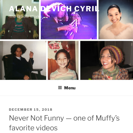
Skip
ALANA DEVICH CYRIL
to
The Whole Works
content
Menu
POSTED
DECEMBER 15, 2018
ON
Never Not Funny — one of Muffy’s
favorite videos