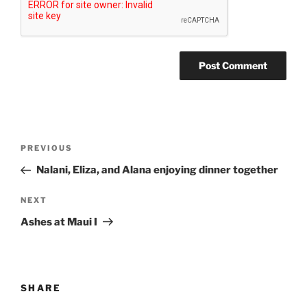
Post
Previous
PREVIOUS
navigation
Post
Nalani, Eliza, and Alana enjoying dinner together
Next
NEXT
Post
Ashes at Maui I
SHARE