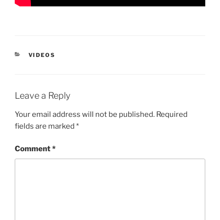
CATEGORIES
VIDEOS
Leave a Reply
Your email address will not be published.
Required
fields are marked
*
Comment
*