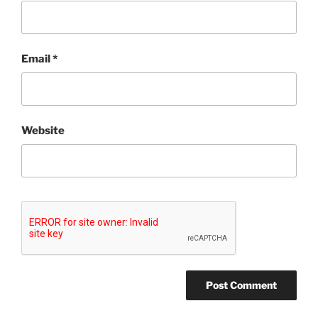
Email
*
Website