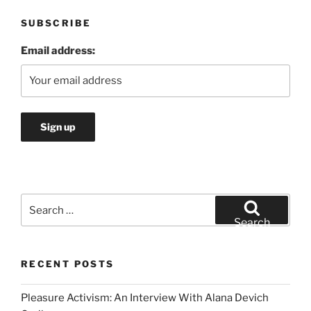
SUBSCRIBE
Email address:
Search
for:
Search
RECENT POSTS
Pleasure Activism: An Interview With Alana Devich