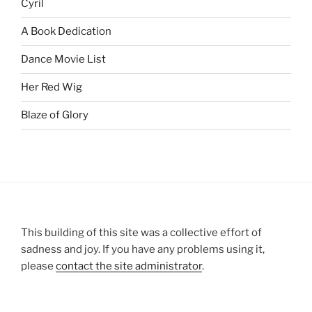
Cyril
A Book Dedication
Dance Movie List
Her Red Wig
Blaze of Glory
This building of this site was a collective effort of
sadness and joy. If you have any problems using it,
please
contact the site administrator
.