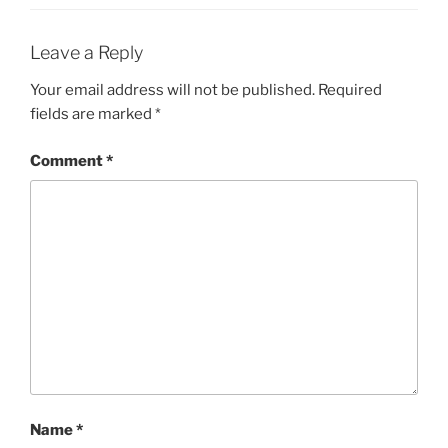
Leave a Reply
Your email address will not be published.
Required
fields are marked
*
Comment
*
Name
*