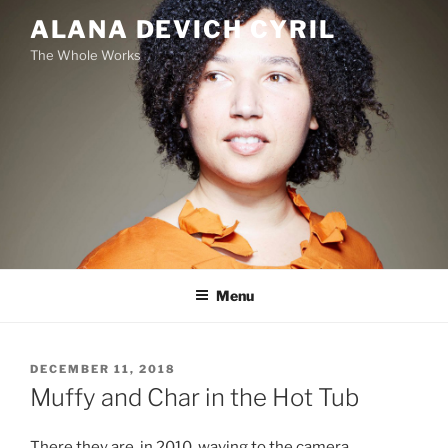
Skip
ALANA DEVICH CYRIL
to
The Whole Works
content
Menu
POSTED
DECEMBER 11, 2018
ON
Muffy and Char in the Hot Tub
There they are, in 2010, waving to the camera.