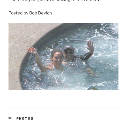
Posted by Bob Devich
CATEGORIES
PHOTOS