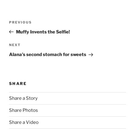
Post
Previous
PREVIOUS
navigation
Post
Muffy Invents the Selfie!
Next
NEXT
Post
Alana’s second stomach for sweets
SHARE
Share a Story
Share Photos
Share a Video