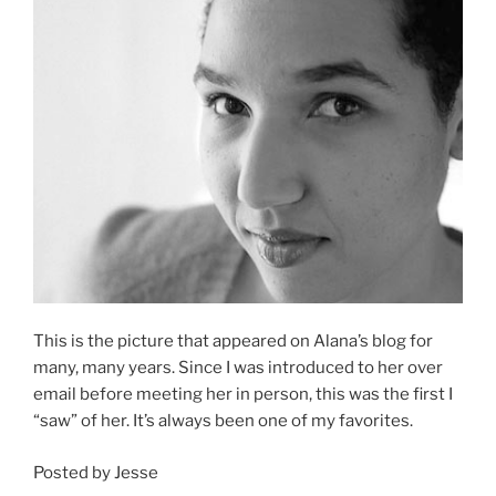
This is the picture that appeared on Alana’s blog for
many, many years. Since I was introduced to her over
email before meeting her in person, this was the first I
“saw” of her. It’s always been one of my favorites.
Posted by Jesse