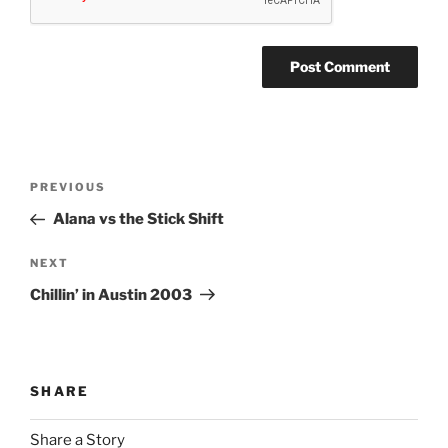
Post
Previous
PREVIOUS
navigation
Post
Alana vs the Stick Shift
Next
NEXT
Post
Chillin’ in Austin 2003
SHARE
Share a Story