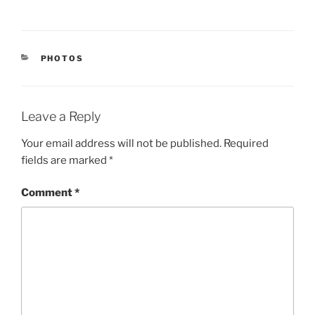
CATEGORIES
PHOTOS
Leave a Reply
Your email address will not be published.
Required
fields are marked
*
Comment
*