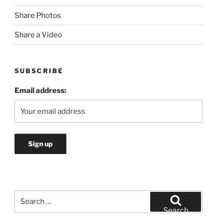
Share Photos
Share a Video
SUBSCRIBE
Email address:
Search
for:
Search