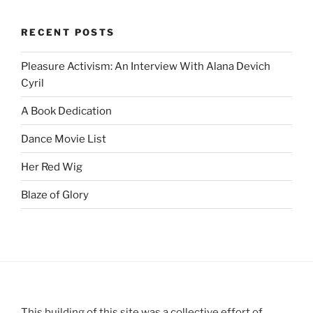
RECENT POSTS
Pleasure Activism: An Interview With Alana Devich
Cyril
A Book Dedication
Dance Movie List
Her Red Wig
Blaze of Glory
This building of this site was a collective effort of