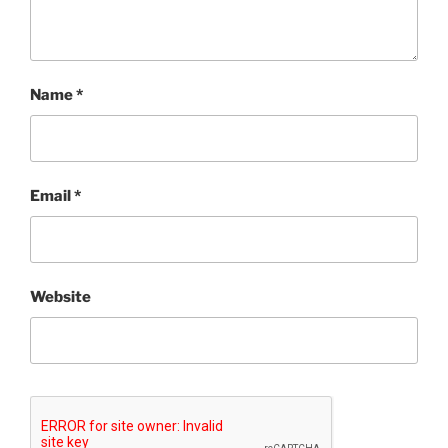
Name
*
Email
*
Website